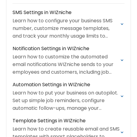
SMS Settings in WIZniche
Learn how to configure your business SMS
number, customize message templates,
and track your monthly usage limits to
ensure seamless communication with your
Notification Settings in WIZniche
clients.
Learn how to customize the automated
email notifications WIZniche sends to your
employees and customers, including job
assignments, quote confirmations, and
Automation Settings in WIZniche
invoices.
Learn how to put your business on autopilot.
Set up simple job reminders, configure
automatic follow-ups, manage your
message templates, and build advanced
Template Settings in WIZniche
multi-step workflows.
Learn how to create reusable email and SMS
templates with smart placeholders to