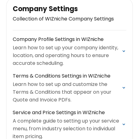
Company Settings
Collection of WIZniche Company Settings
Company Profile Settings in WIZniche
Learn how to set up your company identity,
location, and operating hours to ensure
accurate scheduling.
Terms & Conditions Settings in WIZniche
Learn how to set up and customize the
Terms & Conditions that appear on your
Quote and Invoice PDFs.
Service and Price Settings in WIZniche
A complete guide to setting up your service
menu, from industry selection to individual
item pricing.