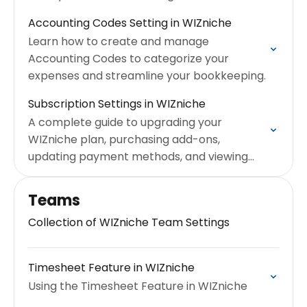
Accounting Codes Setting in WIZniche
Learn how to create and manage
Accounting Codes to categorize your
expenses and streamline your bookkeeping.
Subscription Settings in WIZniche
A complete guide to upgrading your
WIZniche plan, purchasing add-ons,
updating payment methods, and viewing
your billing history.
Teams
Collection of WIZniche Team Settings
Timesheet Feature in WIZniche
Using the Timesheet Feature in WIZniche