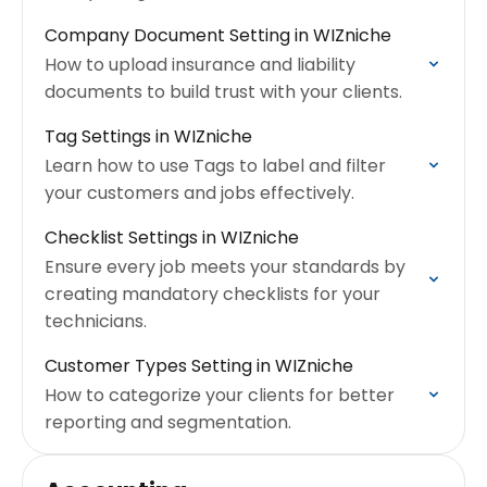
Company Document Setting in WIZniche
How to upload insurance and liability
documents to build trust with your clients.
Tag Settings in WIZniche
Learn how to use Tags to label and filter
your customers and jobs effectively.
Checklist Settings in WIZniche
Ensure every job meets your standards by
creating mandatory checklists for your
technicians.
Customer Types Setting in WIZniche
How to categorize your clients for better
reporting and segmentation.