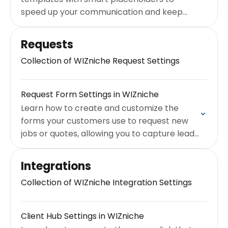
speed up your communication and keep
your branding consistent.
Requests
Collection of WIZniche Request Settings
Request Form Settings in WIZniche
Learn how to create and customize the
forms your customers use to request new
jobs or quotes, allowing you to capture leads
24/7.
Integrations
Collection of WIZniche Integration Settings
Client Hub Settings in WIZniche