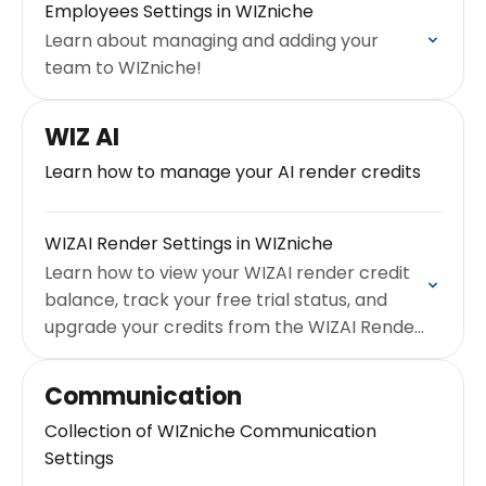
Employees Settings in WIZniche
Learn about managing and adding your
team to WIZniche!
WIZ AI
Learn how to manage your AI render credits
WIZAI Render Settings in WIZniche
Learn how to view your WIZAI render credit
balance, track your free trial status, and
upgrade your credits from the WIZAI Render
settings page.
Communication
Collection of WIZniche Communication
Settings