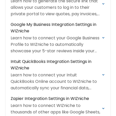
Learn how to generate the secure link that
allows your customers to log in to their
private portal to view quotes, pay invoices,
and request service.
Google My Business Integration Settings in
WIZniche
Learn how to connect your Google Business
Profile to WIZniche to automatically
showcase your 5-star reviews inside your
WIZniche Client Hub.
Intuit QuickBooks Integration Settings in
WIZniche
Learn how to connect your Intuit
QuickBooks Online account to WIZniche to
automatically sync your financial data,
customers, and inventory items.
Zapier Integration Settings in WIZniche
Learn how to connect WIZniche to
thousands of other apps like Google Sheets,