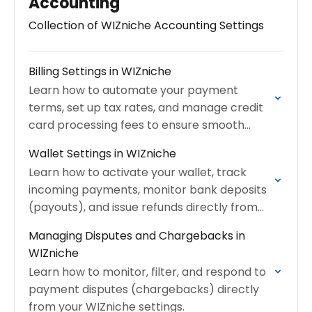
Accounting
Collection of WIZniche Accounting Settings
Billing Settings in WIZniche
Learn how to automate your payment
terms, set up tax rates, and manage credit
card processing fees to ensure smooth
financial operations.
Wallet Settings in WIZniche
Learn how to activate your wallet, track
incoming payments, monitor bank deposits
(payouts), and issue refunds directly from
your dashboard.
Managing Disputes and Chargebacks in
WIZniche
Learn how to monitor, filter, and respond to
payment disputes (chargebacks) directly
from your WIZniche settings.