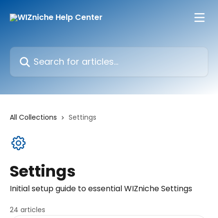
Skip to main content
Search for articles...
All Collections
Settings
Settings
Initial setup guide to essential WIZniche Settings
24 articles