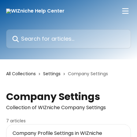
Skip to main content
Search for articles...
All Collections
Settings
Company Settings
Company Settings
Collection of WIZniche Company Settings
7 articles
Company Profile Settings in WIZniche