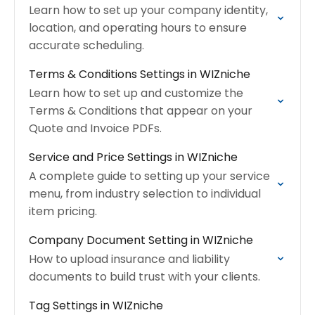
Learn how to set up your company identity,
location, and operating hours to ensure
accurate scheduling.
Terms & Conditions Settings in WIZniche
Learn how to set up and customize the
Terms & Conditions that appear on your
Quote and Invoice PDFs.
Service and Price Settings in WIZniche
A complete guide to setting up your service
menu, from industry selection to individual
item pricing.
Company Document Setting in WIZniche
How to upload insurance and liability
documents to build trust with your clients.
Tag Settings in WIZniche