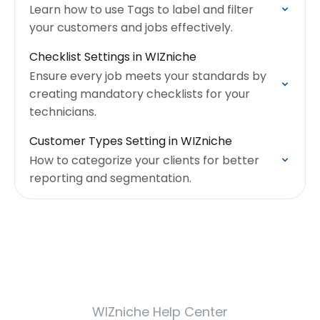
Learn how to use Tags to label and filter
your customers and jobs effectively.
Checklist Settings in WIZniche
Ensure every job meets your standards by
creating mandatory checklists for your
technicians.
Customer Types Setting in WIZniche
How to categorize your clients for better
reporting and segmentation.
WIZniche Help Center