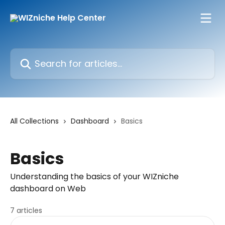
Skip to main content
Search for articles...
All Collections
Dashboard
Basics
Basics
Understanding the basics of your WIZniche
dashboard on Web
7 articles