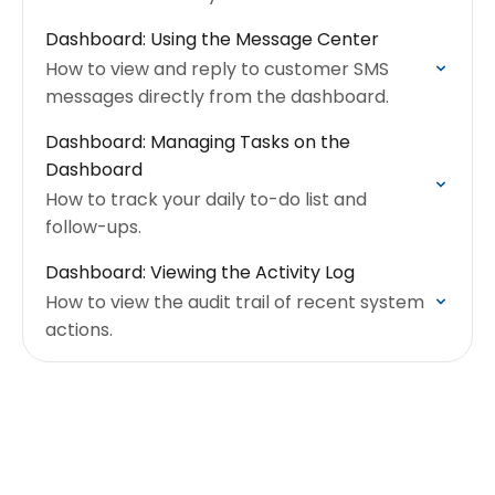
Dashboard: Using the Message Center
How to view and reply to customer SMS
messages directly from the dashboard.
Dashboard: Managing Tasks on the
Dashboard
How to track your daily to-do list and
follow-ups.
Dashboard: Viewing the Activity Log
How to view the audit trail of recent system
actions.