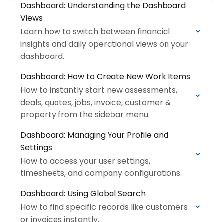
Dashboard: Understanding the Dashboard
Views
Learn how to switch between financial
insights and daily operational views on your
dashboard.
Dashboard: How to Create New Work Items
How to instantly start new assessments,
deals, quotes, jobs, invoice, customer &
property from the sidebar menu.
Dashboard: Managing Your Profile and
Settings
How to access your user settings,
timesheets, and company configurations.
Dashboard: Using Global Search
How to find specific records like customers
or invoices instantly.